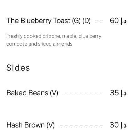
The Blueberry Toast (G) (D)
د.إ 60
Freshly cooked brioche, maple, blue berry
compote and sliced almonds
Sides
Baked Beans (V)
د.إ 35
Hash Brown (V)
د.إ 30