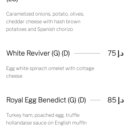
Caramelized onions, potato, olives,
cheddar cheese with hash brown
potatoes and Spanish chorizo
White Reviver (G) (D)
د.إ 75
Egg white spinach omelet with cottage
cheese
Royal Egg Benedict (G) (D)
د.إ 85
Turkey ham, poached egg, truffle
hollandaise sauce on English muffin