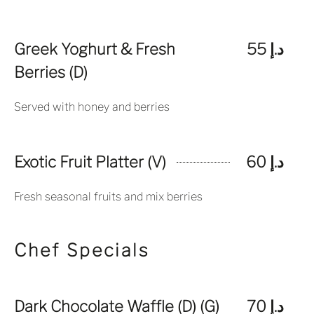
Greek Yoghurt & Fresh
د.إ 55
Berries (D)
Served with honey and berries
Exotic Fruit Platter (V)
د.إ 60
Fresh seasonal fruits and mix berries
Chef Specials
Dark Chocolate Waffle (D) (G)
د.إ 70