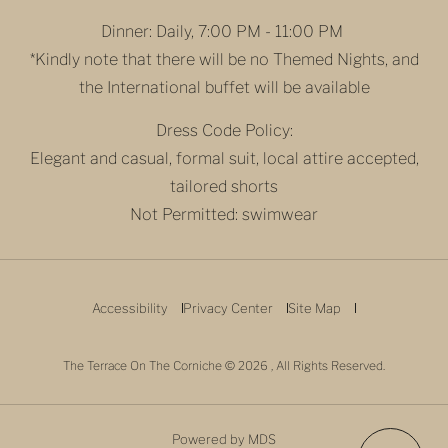
Dinner: Daily, 7:00 PM - 11:00 PM
*Kindly note that there will be no Themed Nights, and
the International buffet will be available
Dress Code Policy:
Elegant and casual, formal suit, local attire accepted,
tailored shorts
Not Permitted: swimwear
Accessibility
Privacy Center
Site Map
The Terrace On The Corniche © 2026 , All Rights Reserved.
Powered by MDS