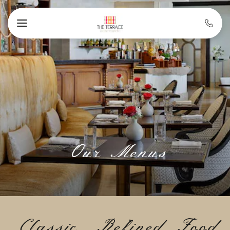
Skip to main content
Our Menus
Classic, Refined Food