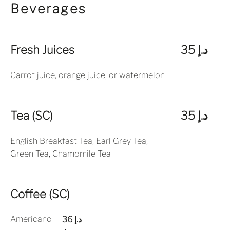
Beverages
Fresh Juices
د.إ 35
Carrot juice, orange juice, or watermelon
Tea (SC)
د.إ 35
English Breakfast Tea, Earl Grey Tea,
Green Tea, Chamomile Tea
Coffee (SC)
Americano
د.إ 36