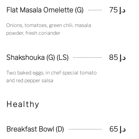
Flat Masala Omelette (G)
د.إ 75
Onions, tomatoes, green chili, masala
powder, fresh coriander
Shakshouka (G) (LS)
د.إ 85
Two baked eggs, in chef special tomato
and red pepper salsa
Healthy
Breakfast Bowl (D)
د.إ 65