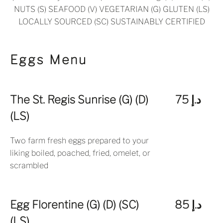
NUTS (S) SEAFOOD (V) VEGETARIAN (G) GLUTEN (LS)
LOCALLY SOURCED (SC) SUSTAINABLY CERTIFIED
Eggs Menu
The St. Regis Sunrise (G) (D)
د.إ 75
(LS)
Two farm fresh eggs prepared to your
liking boiled, poached, fried, omelet, or
scrambled
Egg Florentine (G) (D) (SC)
د.إ 85
(LS)