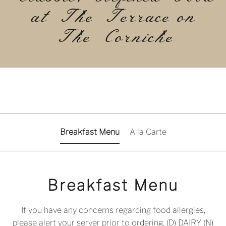
at The Terrace on
The Corniche
Breakfast Menu
A la Carte
Breakfast Menu
If you have any concerns regarding food allergies,
please alert your server prior to ordering. (D) DAIRY (N)