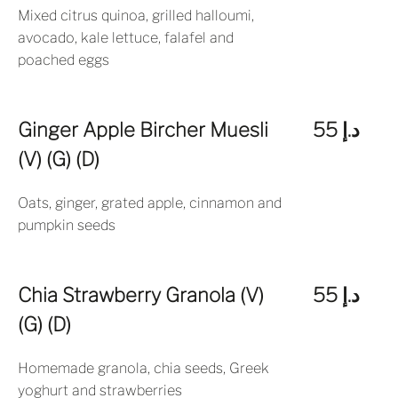
Mixed citrus quinoa, grilled halloumi,
avocado, kale lettuce, falafel and
poached eggs
Ginger Apple Bircher Muesli
د.إ 55
(V) (G) (D)
Oats, ginger, grated apple, cinnamon and
pumpkin seeds
Chia Strawberry Granola (V)
د.إ 55
(G) (D)
Homemade granola, chia seeds, Greek
yoghurt and strawberries