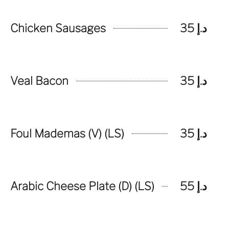
Chicken Sausages
د.إ 35
Veal Bacon
د.إ 35
Foul Mademas (V) (LS)
د.إ 35
Arabic Cheese Plate (D) (LS)
د.إ 55