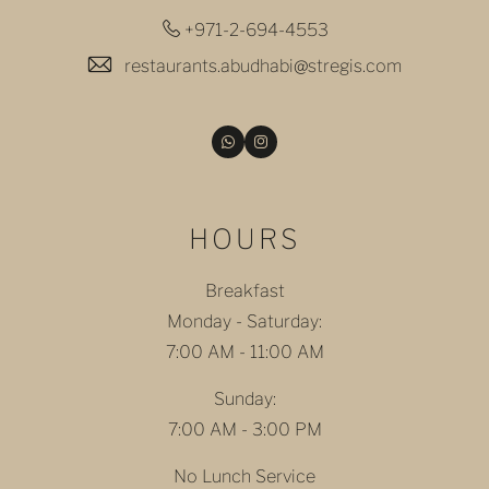
+971-2-694-4553
restaurants.abudhabi@stregis.com
Email
Instagram
HOURS
Breakfast
Monday - Saturday:
7:00 AM - 11:00 AM
Sunday:
7:00 AM - 3:00 PM
No Lunch Service