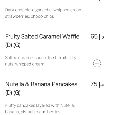
Dark chocolate ganache, whipped cream,
strawberries, choco chips
Fruity Salted Caramel Waffle
د.إ 65
(D) (G)
Salted caramel sauce, fresh fruits, dry
nuts, whipped cream
Nutella & Banana Pancakes
د.إ 75
(D) (G)
Fluffy pancakes layered with Nutella,
banana, pistachio and berries