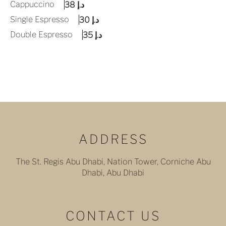
Cappuccino
د.إ 38
Single Espresso
د.إ 30
Double Espresso
د.إ 35
ADDRESS
The St. Regis Abu Dhabi, Nation Tower, Corniche Abu
Dhabi, Abu Dhabi
CONTACT US